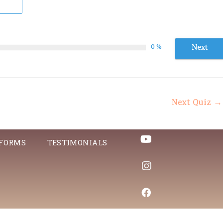
Next
0 %
Next Quiz
→
 FORMS
TESTIMONIALS