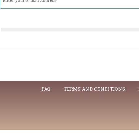
FAQ
TERMS AND CONDITIONS