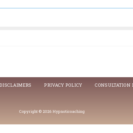
DISCLAIMERS
PRIVACY POLICY
CONSULTATION
Copyright © 2026 Hypnoticoaching