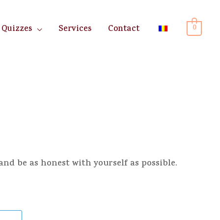
0
Quizzes
Services
Contact
and be as honest with yourself as possible.