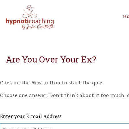
H
Are You Over Your Ex?
Click on the
Next
button to start the quiz.
Choose one answer. Don't think about it too much, do
Enter your E-mail Address