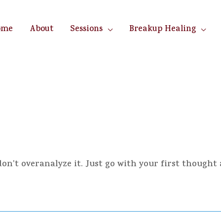
ome
About
Sessions
Breakup Healing
n't overanalyze it. Just go with your first thought 