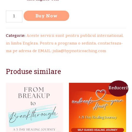
Buy Now
Categorie:
Aceste servicii sunt pentru publicul international,
in limba Engleza. Pentru a programa o sedinta, contacteaza-
ma pe adresa de EMAIL: julia@hypnoticoaching.com
Produse similare
Reduceri!