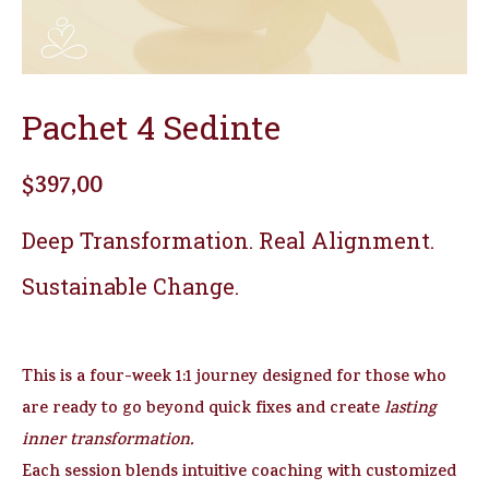
Pachet 4 Sedinte
$
397,00
Deep Transformation. Real Alignment.
Sustainable Change.
This is a four-week 1:1 journey designed for those who
are ready to go beyond quick fixes and create
lasting
inner transformation.
Each session blends intuitive coaching with customized