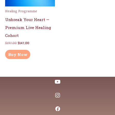
Healing Programme
Unbreak Your Heart —
Premium Live Healing
Cohort
$
197,00
$
147,00
Buy Now