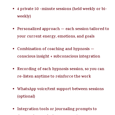
4 private 50 -minute sessions
(held weekly or bi-
weekly)
Personalized approach
— each session tailored to
your current energy, emotions, and goals
Combination of coaching and hypnosis
—
conscious insight + subconscious integration
Recording of each hypnosis session
, so you can
re-listen anytime to reinforce the work
WhatsApp voice/text support
between sessions
(optional)
Integration tools or journaling prompts
to