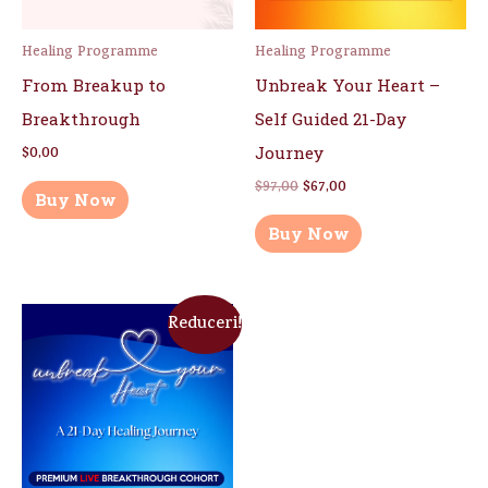
Healing Programme
Healing Programme
From Breakup to
Unbreak Your Heart –
Breakthrough
Self Guided 21-Day
Journey
$
0,00
$
97,00
$
67,00
Buy Now
Buy Now
Reduceri!