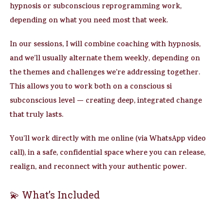
hypnosis or subconscious reprogramming work,
depending on what you need most that week.
In our sessions, I will combine
coaching with hypnosis
,
and we’ll usually
alternate them weekly
, depending on
the themes and challenges we’re addressing together.
This allows you to work both on a
conscious
si
subconscious
level — creating deep, integrated change
that truly lasts.
You’ll work directly with me online (via WhatsApp video
call), in a safe, confidential space where you can release,
realign, and reconnect with your authentic power.
💫 What’s Included