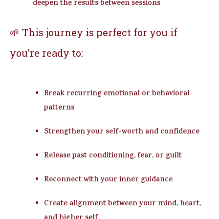
deepen the results between sessions
🌱 This journey is perfect for you if
you’re ready to:
Break recurring emotional or behavioral
patterns
Strengthen your self-worth and confidence
Release past conditioning, fear, or guilt
Reconnect with your inner guidance
Create alignment between your mind, heart,
and higher self