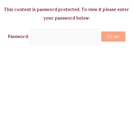
This content is password protected. To view it please enter
your password below:
Password: