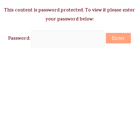
This content is password protected. To view it please enter
your password below:
Password: