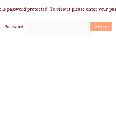
 is password protected. To view it please enter your pa
Password: