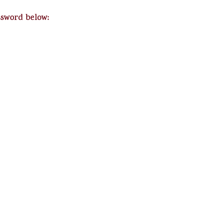
ssword below: