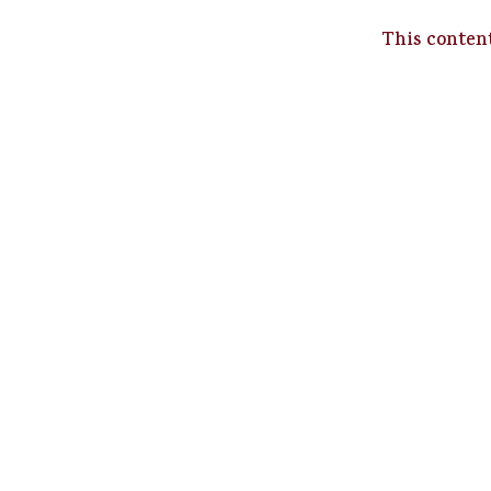
This content