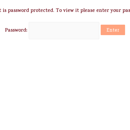
 is password protected. To view it please enter your pa
Password: