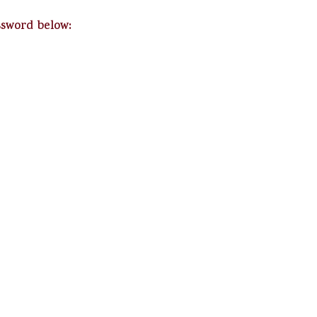
ssword below: