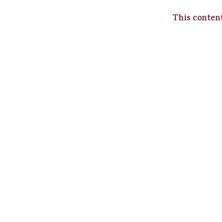
This content